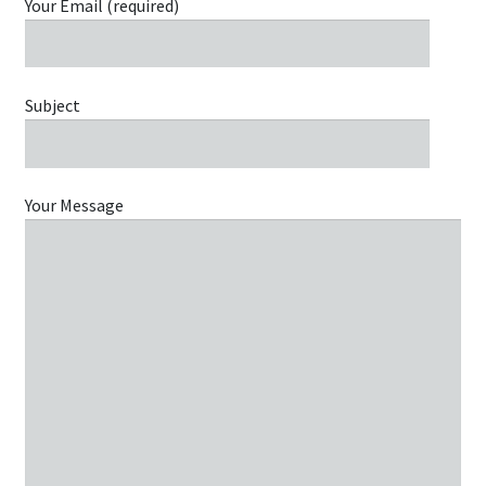
Your Email (required)
Subject
Your Message