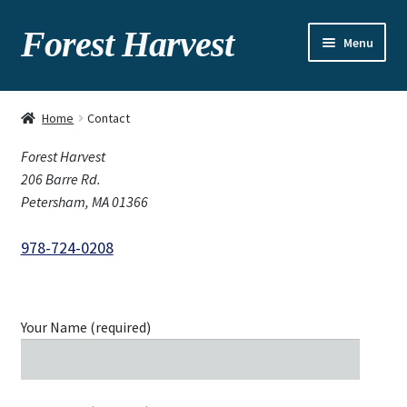
Forest Harvest
Menu
About
Home
Contact
Seasonal chart
Forest Harvest
206 Barre Rd.
Gallery
Petersham, MA 01366
Recipes
978-724-0208
Contact
Your Name (required)