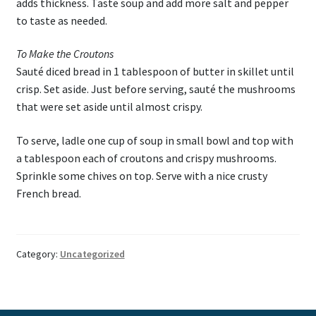
adds thickness. Taste soup and add more salt and pepper
to taste as needed.
To Make the Croutons
Sauté diced bread in 1 tablespoon of butter in skillet until
crisp. Set aside. Just before serving, sauté the mushrooms
that were set aside until almost crispy.
To serve, ladle one cup of soup in small bowl and top with
a tablespoon each of croutons and crispy mushrooms.
Sprinkle some chives on top. Serve with a nice crusty
French bread.
Category:
Uncategorized