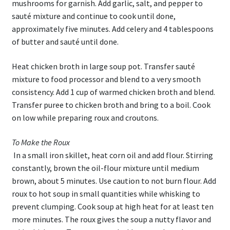
mushrooms for garnish. Add garlic, salt, and pepper to
sauté mixture and continue to cook until done,
approximately five minutes. Add celery and 4 tablespoons
of butter and sauté until done.
Heat chicken broth in large soup pot. Transfer sauté
mixture to food processor and blend to a very smooth
consistency. Add 1 cup of warmed chicken broth and blend.
Transfer puree to chicken broth and bring to a boil. Cook
on low while preparing roux and croutons.
To Make the Roux
In a small iron skillet, heat corn oil and add flour. Stirring
constantly, brown the oil-flour mixture until medium
brown, about 5 minutes. Use caution to not burn flour. Add
roux to hot soup in small quantities while whisking to
prevent clumping. Cook soup at high heat for at least ten
more minutes. The roux gives the soup a nutty flavor and