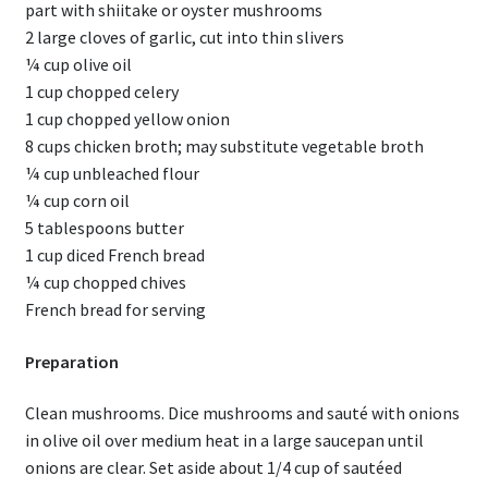
part with shiitake or oyster mushrooms
2 large cloves of garlic, cut into thin slivers
¼ cup olive oil
1 cup chopped celery
1 cup chopped yellow onion
8 cups chicken broth; may substitute vegetable broth
¼ cup unbleached flour
¼ cup corn oil
5 tablespoons butter
1 cup diced French bread
¼ cup chopped chives
French bread for serving
Preparation
Clean mushrooms. Dice mushrooms and sauté with onions
in olive oil over medium heat in a large saucepan until
onions are clear. Set aside about 1/4 cup of sautéed