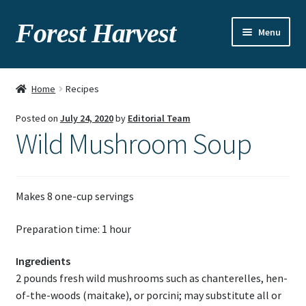
Forest Harvest
Menu
About
Home
Recipes
Seasonal chart
Posted on
July 24, 2020
by
Editorial Team
Wild Mushroom Soup
Gallery
Recipes
Makes 8 one-cup servings
Contact
Preparation time: 1 hour
Ingredients
2 pounds fresh wild mushrooms such as chanterelles, hen-
of-the-woods (maitake), or porcini; may substitute all or