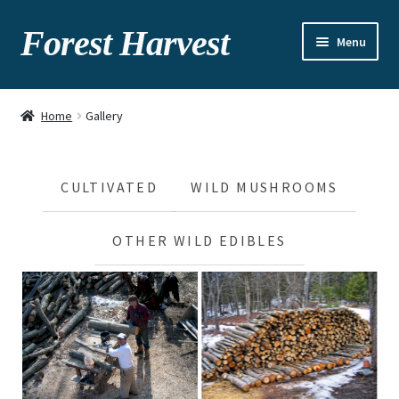
Forest Harvest
Menu
About
Home
Gallery
Seasonal chart
Gallery
CULTIVATED
WILD MUSHROOMS
Recipes
OTHER WILD EDIBLES
Contact